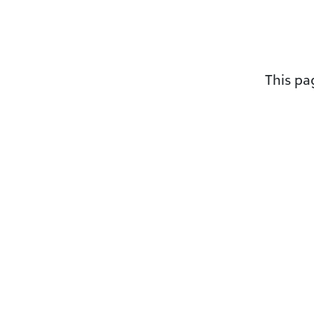
This p