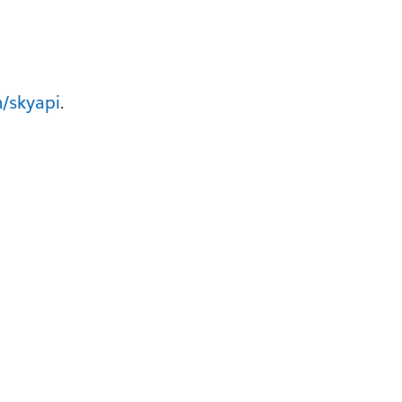
/skyapi
.