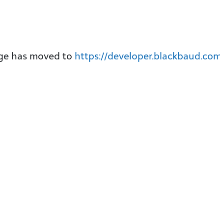
age has moved to
https://developer.blackbaud.com