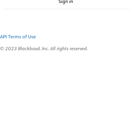
Sign in
API Terms of Use
© 2023 Blackbaud, Inc. All rights reserved.