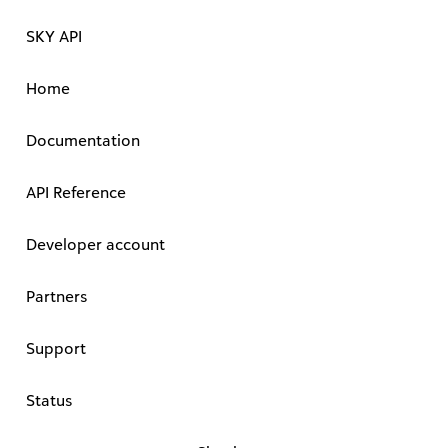
SKY API
Home
Documentation
API Reference
Developer account
Partners
Support
Status